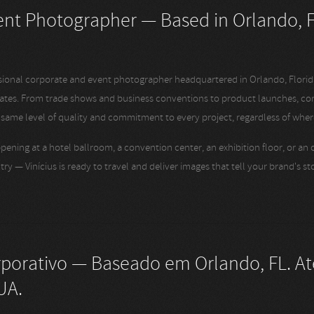
nt Photographer — Based in Orlando, F
ssional corporate and event photographer headquartered in Orlando, Florid
tates. From trade shows and business conventions to product launches, co
e same level of quality and commitment to every project, regardless of where
pening at a hotel ballroom, a convention center, an exhibition floor, or an
try — Vinícius is ready to travel and deliver images that tell your brand's s
rporativo — Baseado em Orlando, FL. A
UA.