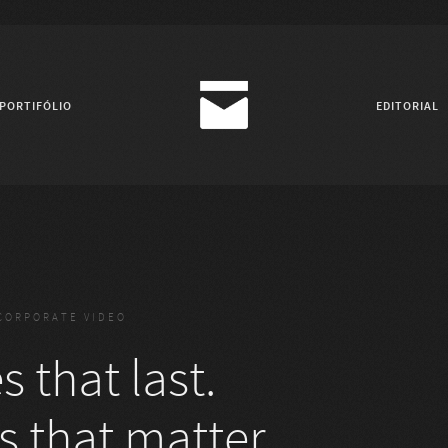
PORTIFÓLIO
EDITORIAL
CORPORATE VIDEO
 that last.
s that matter.