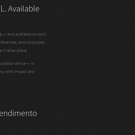
L. Available
a — and available to work
nferences, and corporate
 it takes place.
 outdoor venue — in
tory with impact and
tendimento