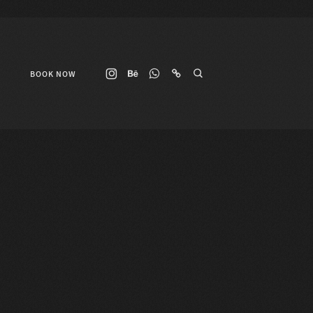
BOOK NOW