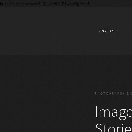
https://buy.stripe.com/5kQ4gs8HG8LR7wmeDg28801
CONTACT
PHOTOGRAPHY & 
Images
Storie