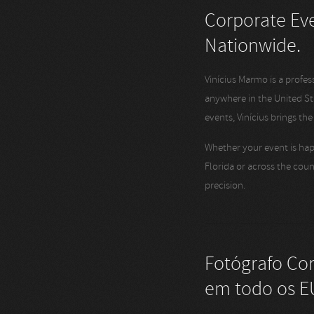
Corporate Eve
Nationwide.
Vinícius Marmo is a profe
anywhere in the United S
events, Vinícius brings th
Whether your event is hap
Florida or across the coun
precision.
Fotógrafo Co
em todo os E