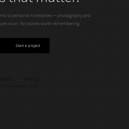
ts to personal milestones — photography and
ture vision, for stories worth remembering.
Start a project
 years
Brands
ustry experience
our focus