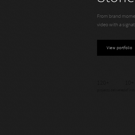
From brand momen
video with a signa
View portfolio
120+
10+
projects delivered
of ind